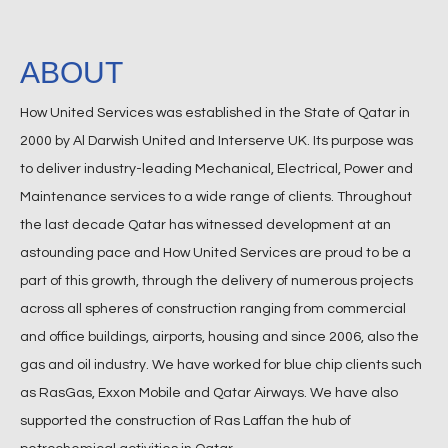
ABOUT
How United Services was established in the State of Qatar in
2000 by Al Darwish United and Interserve UK. Its purpose was
to deliver industry-leading Mechanical, Electrical, Power and
Maintenance services to a wide range of clients. Throughout
the last decade Qatar has witnessed development at an
astounding pace and How United Services are proud to be a
part of this growth, through the delivery of numerous projects
across all spheres of construction ranging from commercial
and office buildings, airports, housing and since 2006, also the
gas and oil industry. We have worked for blue chip clients such
as RasGas, Exxon Mobile and Qatar Airways. We have also
supported the construction of Ras Laffan the hub of