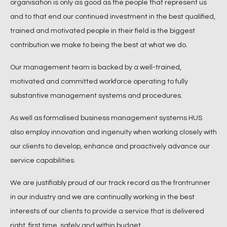
organisation is only as good as the people that represent us
and to that end our continued investment in the best qualified,
trained and motivated people in their field is the biggest
contribution we make to being the best at what we do.
Our management team is backed by a well-trained,
motivated and committed workforce operating to fully
substantive management systems and procedures.
As well as formalised business management systems HUS
also employ innovation and ingenuity when working closely with
our clients to develop, enhance and proactively advance our
service capabilities.
We are justifiably proud of our track record as the frontrunner
in our industry and we are continually working in the best
interests of our clients to provide a service that is delivered
right, first time, safely and within budget.