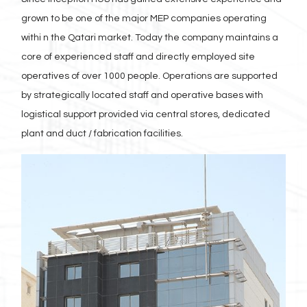
grown to be one of the major MEP companies operating
withi n the Qatari market. Today the company maintains a
core of experienced staff and directly employed site
operatives of over 1000 people. Operations are supported
by strategically located staff and operative bases with
logistical support provided via central stores, dedicated
plant and duct / fabrication facilities.