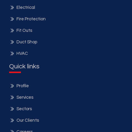
Electrical
Fire Protection
Fit Outs
Duct Shop
HVAC
Quick links
Profile
Services
Sectors
Our Clients
Careers