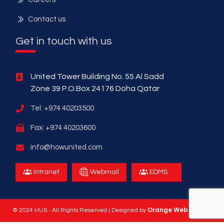
Contact us
Get in touch with us
United Tower Building No. 55 Al Sadd
Zone 39 P.O.Box 24176 Doha Qatar
Tel: +974 40203500
Fax: +974 40203600
info@howunited.com
Intranet
Webmail
EDMS
Orange Web Design
© 2024 HUS - All Rights Reserved | Designed by