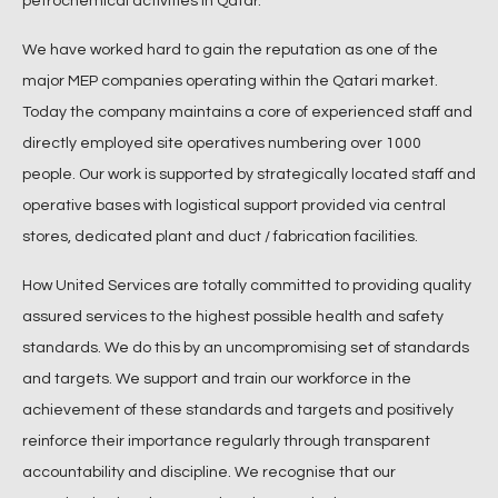
petrochemical activities in Qatar.
We have worked hard to gain the reputation as one of the
major MEP companies operating within the Qatari market.
Today the company maintains a core of experienced staff and
directly employed site operatives numbering over 1000
people. Our work is supported by strategically located staff and
operative bases with logistical support provided via central
stores, dedicated plant and duct / fabrication facilities.
How United Services are totally committed to providing quality
assured services to the highest possible health and safety
standards. We do this by an uncompromising set of standards
and targets. We support and train our workforce in the
achievement of these standards and targets and positively
reinforce their importance regularly through transparent
accountability and discipline. We recognise that our