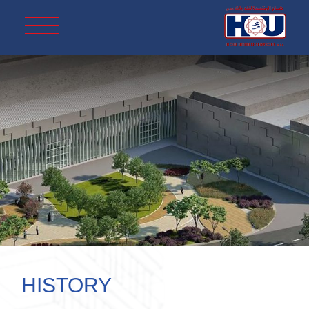
HISTORY