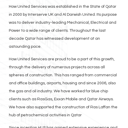
How United Services was established in the State of Qatar
in 2000 by Interserve UK and Al Darwish United. Its purpose
was to deliver industry-leading Mechanical, Electrical and
Power to a wide range of clients. Throughout the last
decade Qatar has witnessed development at an
astounding pace.
How United Services are proud to be a part of this growth,
through the delivery of numerous projects across all
spheres of construction. This has ranged from commercial
and office buildings, airports, housing and since 2006, also
the gas and oil industry. We have worked for blue chip
clients such as RasGas, Exxon Mobile and Qatar Airways.
We have also supported the construction of Ras Laffan the
hub of petrochemical activities in Qatar
Since inception HUS has gained extensive experience and