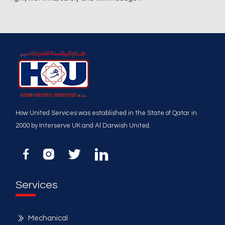
How United Services was established in the State of Qatar in
2000 by Interserve UK and Al Darwish United.
Services
Mechanical