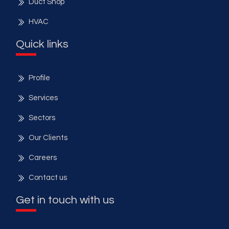
Duct Shop
HVAC
Quick links
Profile
Services
Sectors
Our Clients
Careers
Contact us
Get in touch with us