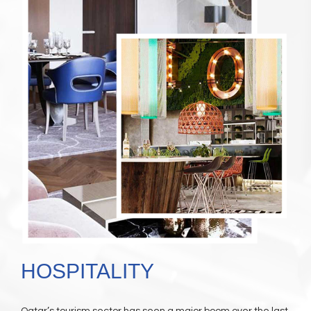
HOSPITALITY