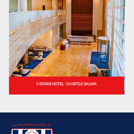
5 STARS HOTEL -DUSITD2 SALWA