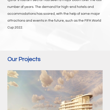
Qatar’s tourism sector has seen a major boom over the last
number of years. The demand for high-end hotels and
accommodations has soared, with the help of some major
attractions and events in the future, such as the FIFA World
Cup 2022.
Our Projects