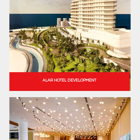
ALAR HOTEL DEVELOPMENT