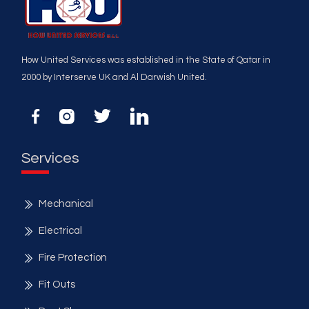
How United Services was established in the State of Qatar in
2000 by Interserve UK and Al Darwish United.
Services
Mechanical
Electrical
Fire Protection
Fit Outs