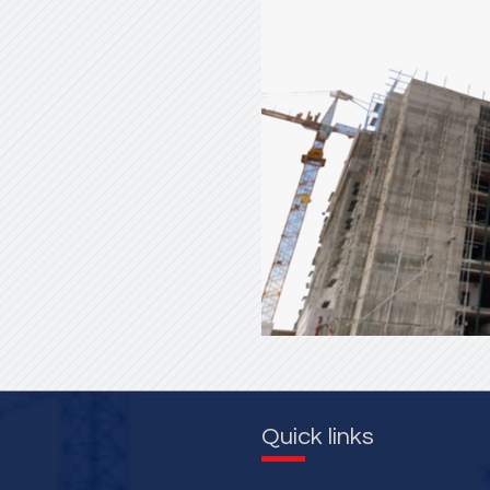
Quick links