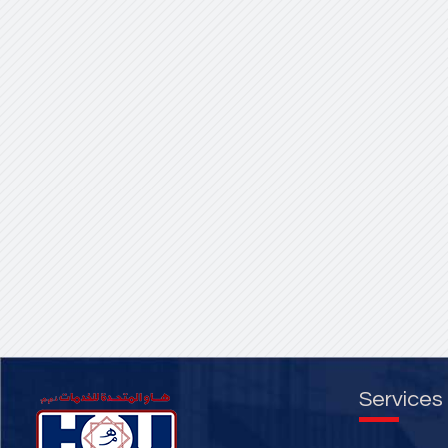
Services