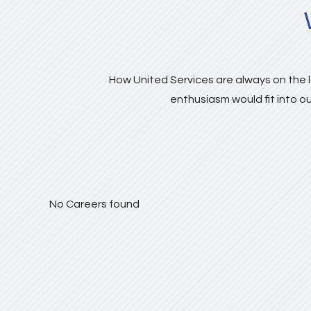
How United Services are always on the l
enthusiasm would fit into ou
No Careers found