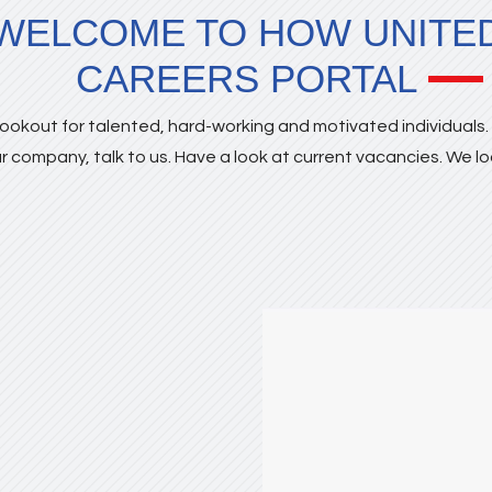
WELCOME TO HOW UNITE
CAREERS PORTAL
ookout for talented, hard-working and motivated individuals. I
r company, talk to us. Have a look at current vacancies. We l