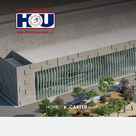
CAREER
HOME