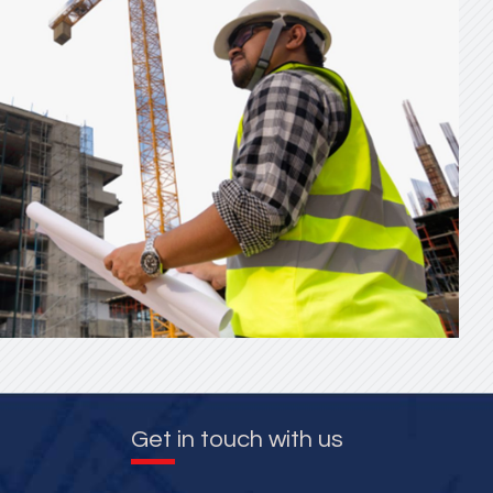
Get in touch with us