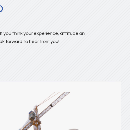
D
f you think your experience, attitude an
ook forward to hear from you!