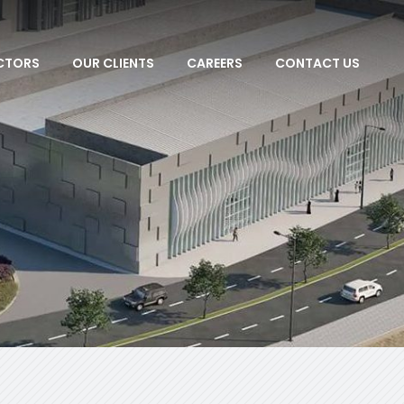
CTORS
OUR CLIENTS
CAREERS
CONTACT US