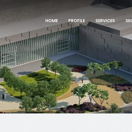
HOME
PROFILE
SERVICES
SE