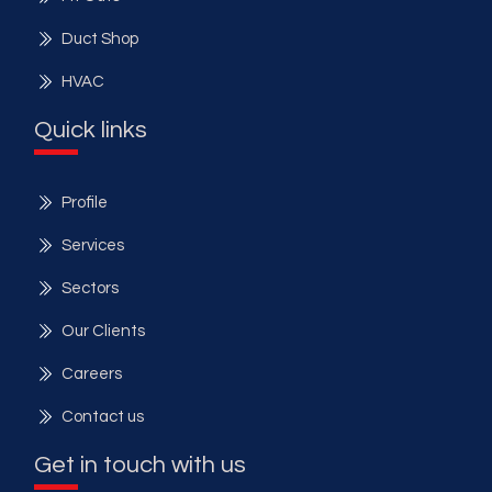
Duct Shop
HVAC
Quick links
Profile
Services
Sectors
Our Clients
Careers
Contact us
Get in touch with us