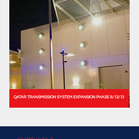
QATAR TRANSMISSION SYSTEM EXPANSION PHASE 9/12/13