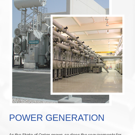
POWER GENERATION