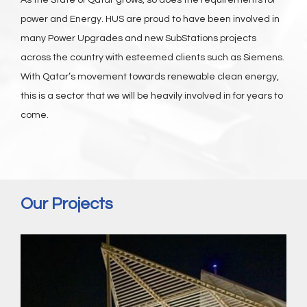
As the State of Qatar grows, so does the requirements for
power and Energy. HUS are proud to have been involved in
many Power Upgrades and new SubStations projects
across the country with esteemed clients such as Siemens.
With Qatar’s movement towards renewable clean energy,
this is a sector that we will be heavily involved in for years to
come.
Our Projects