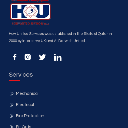
How United Services was established in the State of Qatar in
2000 by Interserve UK and Al Darwish United.
Services
Mechanical
Electrical
Fire Protection
Fit Outs