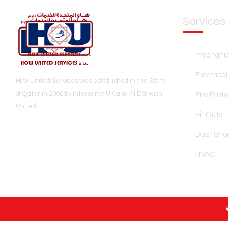
Services
Mechanic
Electrical
How United Services was established in the State
of Qatar in 2000 by Interserve UK and Al Darwish
Fire Prot
United.
Fit Outs
Duct Sho
HVAC