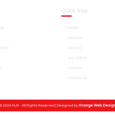
Quick links
HOME
PROFILE
SERVICES
SE
al
Profile
Services
ection
Sectors
Our Clients
p
Careers
Contact us
Orange Web Desig
© 2024 HUS - All Rights Reserved | Designed by