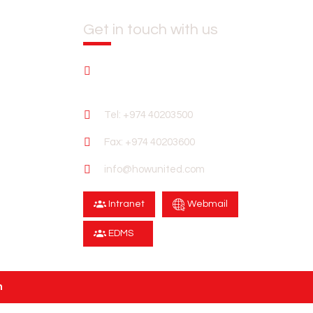
Get in touch with us
CTORS
OUR CLIENTS
CAREERS
CONTACT US
United Tower Building No. 55 Al Sadd
Zone 39 P.O.Box 24176 Doha Qatar
Tel: +974 40203500
Fax: +974 40203600
info@howunited.com
Intranet
Webmail
EDMS
n