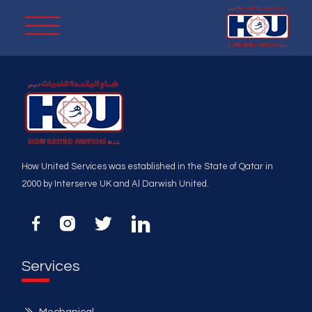
How United Services was established in the State of Qatar in
2000 by Interserve UK and Al Darwish United.
Services