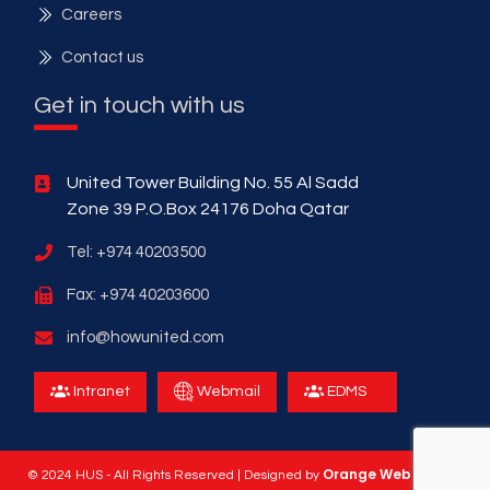
Careers
Contact us
Get in touch with us
United Tower Building No. 55 Al Sadd
Zone 39 P.O.Box 24176 Doha Qatar
Tel: +974 40203500
Fax: +974 40203600
info@howunited.com
Intranet
Webmail
EDMS
Orange Web Design
© 2024 HUS - All Rights Reserved | Designed by