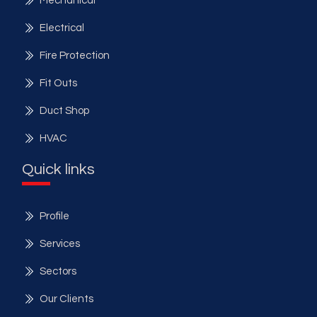
Mechanical
Electrical
Fire Protection
Fit Outs
Duct Shop
HVAC
Quick links
Profile
Services
Sectors
Our Clients