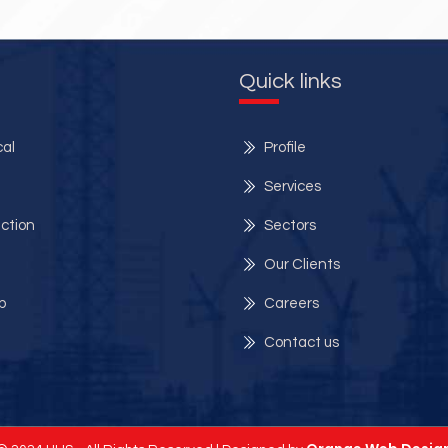
Quick links
al
Profile
Services
ection
Sectors
Our Clients
p
Careers
Contact us