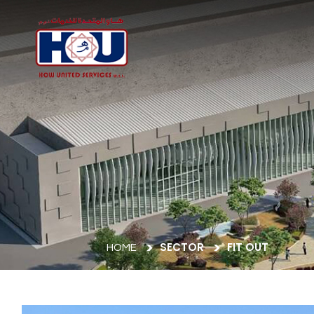
SECTOR
FIT OUT
HOME