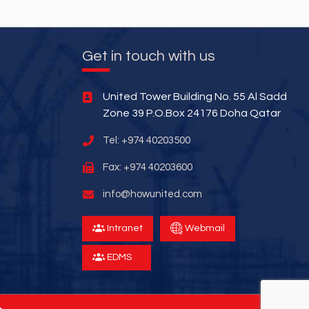
Get in touch with us
United Tower Building No. 55 Al Sadd
Zone 39 P.O.Box 24176 Doha Qatar
Tel: +974 40203500
Fax: +974 40203600
info@howunited.com
Intranet
Webmail
EDMS