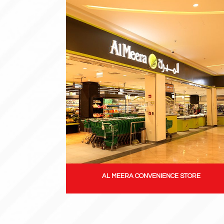
AL MEERA CONVENIENCE STORE