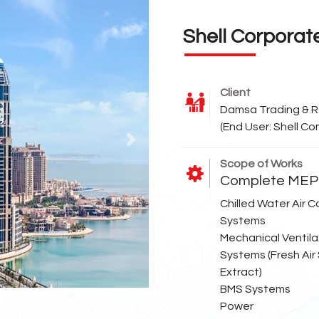
Shell Corporat
Client
Damsa Trading & R
(End User: Shell C
Next
Scope of Works
Complete MEP 
Chilled Water Air C
Systems
Mechanical Ventila
Systems (Fresh Air
Extract)
BMS Systems
Power