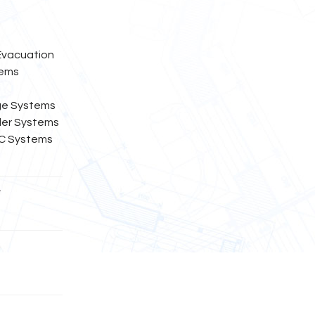
 Evacuation
tems
ge Systems
kler Systems
EC Systems
t