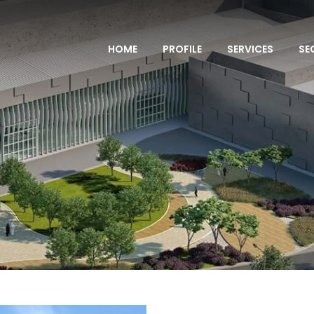
HOME
PROFILE
SERVICES
SE