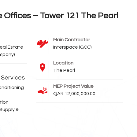
e Offices – Tower 121 The Pearl
Main Contractor
eal Estate
Interspace (GCC)
ompany)
Location
The Pearl
Services
MEP Project Value
onditioning
QAR 12,000,000.00
tion
 Supply &