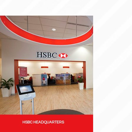
HSBC HEADQUARTERS