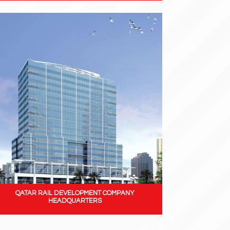
QATAR RAIL DEVELOPMENT COMPANY
HEADQUARTERS