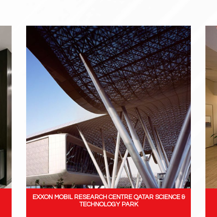
EXXON MOBIL RESEARCH CENTRE QATAR SCIENCE &
TECHNOLOGY PARK