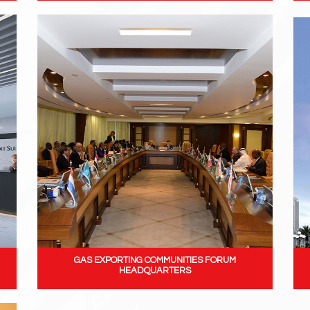
GAS EXPORTING COMMUNITIES FORUM
HEADQUARTERS