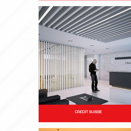
CREDIT SUISSE