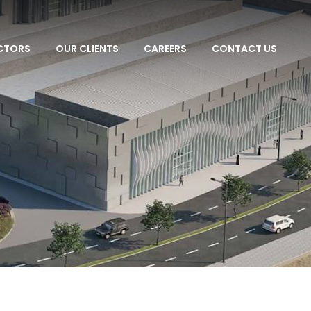
CTORS
OUR CLIENTS
CAREERS
CONTACT US