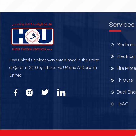
Services
Mechanic
Electrical
How United Services was established in the State
of Qatar in 2000 by Interserve UK and Al Darwish
Fire Prot
United.
Fit Outs
Duct Sho
HVAC