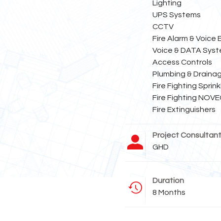
Lighting
UPS Systems
CCTV
Fire Alarm & Voice
Voice & DATA Sys
Access Controls
Plumbing & Draina
Fire Fighting Sprin
Fire Fighting NOV
Fire Extinguishers
Project Consultan
GHD
Duration
8 Months