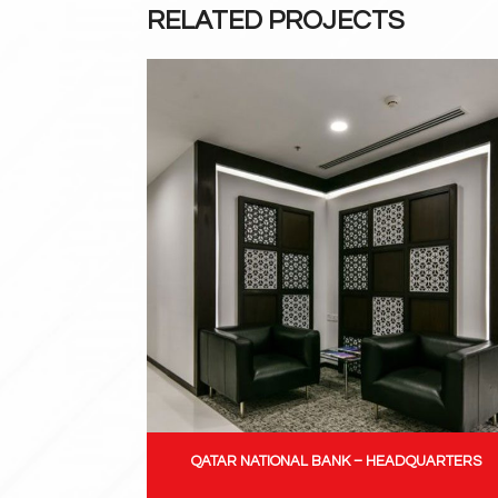
RELATED PROJECTS
QATAR NATIONAL BANK – HEADQUARTERS